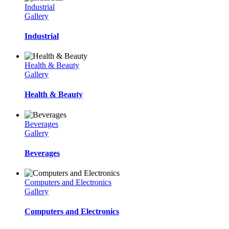
Industrial
Gallery
Industrial
Health & Beauty
Gallery
Health & Beauty
Beverages
Gallery
Beverages
Computers and Electronics
Gallery
Computers and Electronics