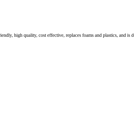
ndly, high quality, cost effective, replaces foams and plastics, and is 