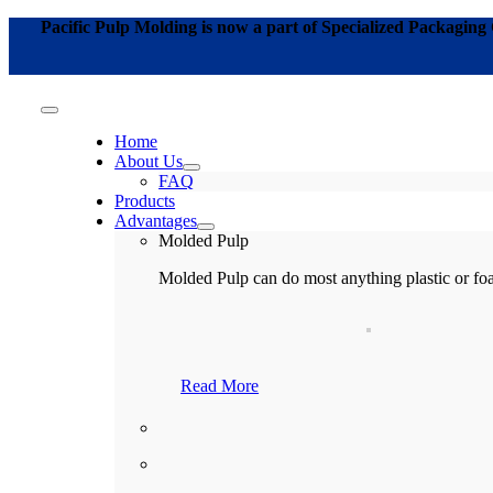
Skip
Pacific Pulp Molding is now a part of Specialized Packagin
to
content
Toggle
Navigation
Home
About Us
FAQ
Products
Advantages
Molded Pulp
Molded Pulp
can do most anything plastic or fo
Read More