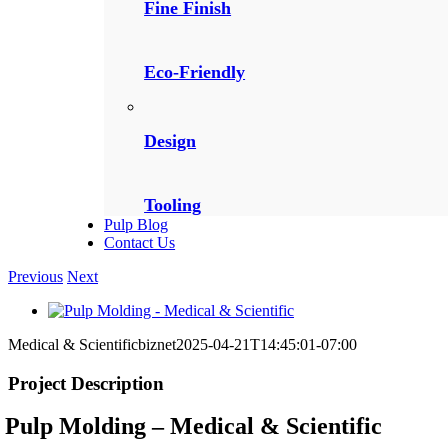
Fine Finish
Eco-Friendly
Design
Tooling
Pulp Blog
Contact Us
Previous
Next
View
Larger
Medical & Scientific
biznet
2025-04-21T14:45:01-07:00
Image
Project Description
Pulp Molding – Medical & Scientific