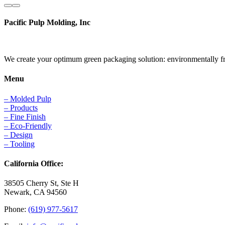
Pacific Pulp Molding, Inc
We create your optimum green packaging solution: environmentally frie
Menu
– Molded Pulp
– Products
– Fine Finish
– Eco-Friendly
– Design
– Tooling
California Office:
38505 Cherry St, Ste H
Newark, CA 94560
Phone:
(619) 977-5617