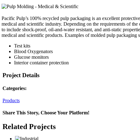
Pacific Pulp’s 100% recycled pulp packaging is an excellent protective 
medical and scientific industry. Depending on the requirements of th
to include shock-proof, oil-and-water resistant, and anti-static propert
medical and scientific products. Examples of molded pulp packaging sol
Test kits
Blood Oxygenators
Glucose monitors
Interior container protection
Project Details
Categories:
Products
Share This Story, Choose Your Platform!
Facebook
Twitter
Reddit
LinkedIn
WhatsApp
Telegram
Tumblr
Pinterest
Vk
Xing
Email
Related Projects