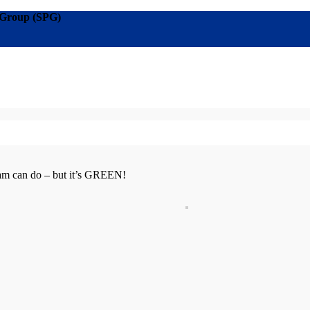
g Group (SPG)
am can do – but it’s
GREEN!