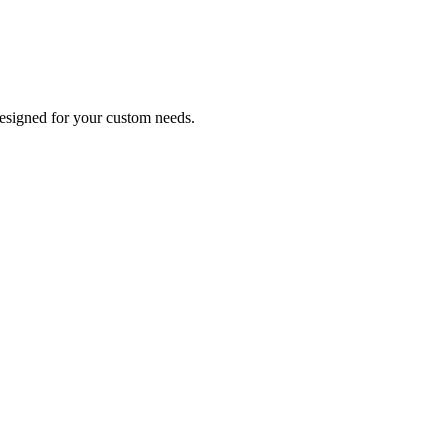
designed for your custom needs.