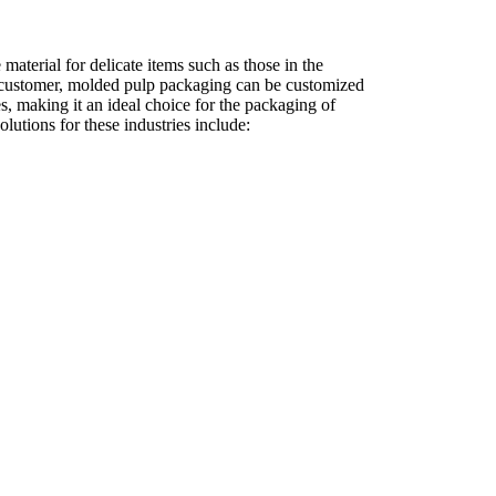
material for delicate items such as those in the
e customer, molded pulp packaging can be customized
ies, making it an ideal choice for the packaging of
utions for these industries include: